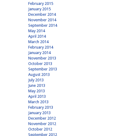
February 2015
January 2015
December 2014
November 2014
September 2014
May 2014
April 2014
March 2014
February 2014
January 2014
November 2013
October 2013
September 2013
August 2013
July 2013
June 2013
May 2013
April 2013
March 2013
February 2013
January 2013
December 2012
November 2012
October 2012
September 2012