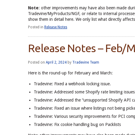
Note
: other improvements may have also been made duri
Tradevine/MyProducts/NGF, or relate to internal processes
show them in detail here. We only list what directly aff
Posted in
Release Notes
Release Notes – Feb/
Posted on
April 2, 2024
by
Tradevine Team
Here is the round-up for February and March:
Tradevine: Fixed a webhook locking issue.
Tradevine: Addressed some Shopify rate limiting issues
Tradevine: Addressed the “unsupported Shopify API cal
Tradevine: Fixed an issue where listings not being picked
Tradevine: Various security improvements for PCI comp
Tradevine: Fix cookie handling bug on Packlists