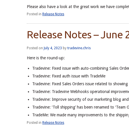
Please also have a look at the great work we have complet
Posted in
Release Notes
Release Notes – June
Posted on
July 4, 2023
by
tradevine.chris
Here is the round-up:
Tradevine: Fixed issue with auto-combining Sales Order
Tradevine: Fixed auth issue with TradeMe
Tradevine: Fixed Sales Orders issue related to showin
Tradevine: Tradevine Webhooks operational improvem
Tradevine: Improve security of our marketing blog and
Tradevine: ‘Toll shipping’ has been renamed to ‘Team G
TradeMe: We made many improvements to the shipping
Posted in
Release Notes