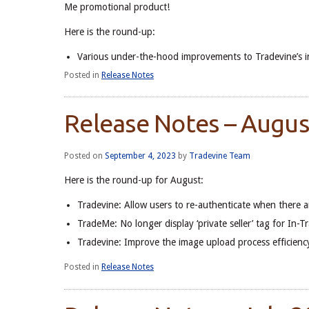
Me promotional product!
Here is the round-up:
Various under-the-hood improvements to Tradevine’s i
Posted in
Release Notes
Release Notes – Augu
Posted on
September 4, 2023
by
Tradevine Team
Here is the round-up for August:
Tradevine: Allow users to re-authenticate when there 
TradeMe: No longer display ‘private seller’ tag for In-T
Tradevine: Improve the image upload process efficiency
Posted in
Release Notes