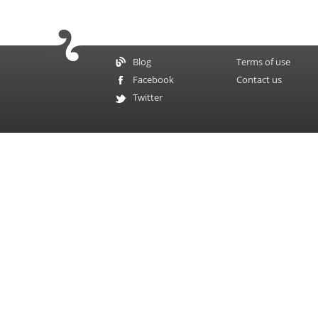
Blog
Terms of use
Facebook
Contact us
Twitter