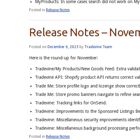
MyProducts: In some cases search did not work on My P
Posted in
Release Notes
Release Notes – Nove
Posted on
December 6, 2023
by
Tradevine Team
Here is the round-up for November:
Tradevine/My Products/New Goods Feed: Extra validati
Tradevine API: Shopify product API returns correct va
Trade Me: Store profile logo and lozenge show correctly
Trade Me: Store promo banners navigate to refine sear
Tradevine: Tracking links for OnSend.
Tradevine: Improvements to the Sponsored Listings Be
Tradevine: Miscellaneous security improvements identif
Tradevine: Miscellaneous background processing perf
Posted in
Release Notes