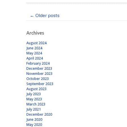
←
Older posts
Post
navigation
Archives
August 2024
June 2024
May 2024
April 2024
February 2024
December 2023
November 2023
October 2023
September 2023
August 2023
July 2023
May 2023
March 2023
July 2021
December 2020
June 2020
May 2020