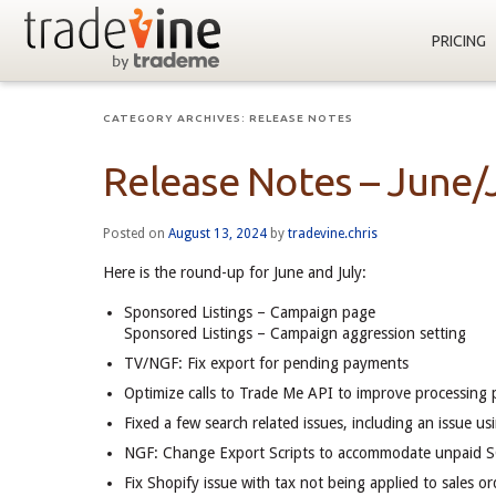
PRICING
CATEGORY ARCHIVES:
RELEASE NOTES
Release Notes – June/
Posted on
August 13, 2024
by
tradevine.chris
Here is the round-up for June and July:
Sponsored Listings – Campaign page
Sponsored Listings – Campaign aggression setting
TV/NGF: Fix export for pending payments
Optimize calls to Trade Me API to improve processing
Fixed a few search related issues, including an issue u
NGF: Change Export Scripts to accommodate unpaid S
Fix Shopify issue with tax not being applied to sales or