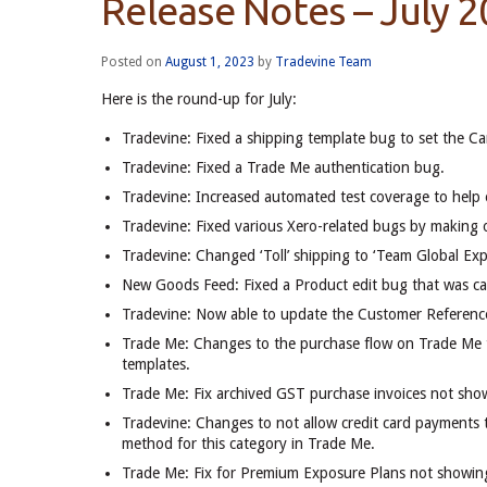
Release Notes – July 
Posted on
August 1, 2023
by
Tradevine Team
Here is the round-up for July:
Tradevine: Fixed a shipping template bug to set the Ca
Tradevine: Fixed a Trade Me authentication bug.
Tradevine: Increased automated test coverage to help e
Tradevine: Fixed various Xero-related bugs by making o
Tradevine: Changed ‘Toll’ shipping to ‘Team Global Exp
New Goods Feed: Fixed a Product edit bug that was cau
Tradevine: Now able to update the Customer Reference
Trade Me: Changes to the purchase flow on Trade Me to
templates.
Trade Me: Fix archived GST purchase invoices not sho
Tradevine: Changes to not allow credit card payments t
method for this category in Trade Me.
Trade Me: Fix for Premium Exposure Plans not showing 