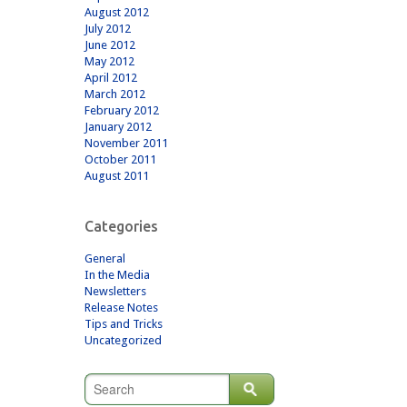
August 2012
July 2012
June 2012
May 2012
April 2012
March 2012
February 2012
January 2012
November 2011
October 2011
August 2011
Categories
General
In the Media
Newsletters
Release Notes
Tips and Tricks
Uncategorized