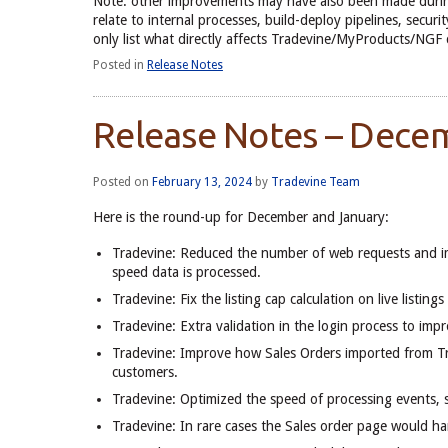
Note: other improvements may have also been made durin
relate to internal processes, build-deploy pipelines, secu
only list what directly affects Tradevine/MyProducts/NGF
Posted in
Release Notes
Release Notes – Dece
Posted on
February 13, 2024
by
Tradevine Team
Here is the round-up for December and January:
Tradevine: Reduced the number of web requests and im
speed data is processed.
Tradevine: Fix the listing cap calculation on live listi
Tradevine: Extra validation in the login process to impr
Tradevine: Improve how Sales Orders imported from Tra
customers.
Tradevine: Optimized the speed of processing events, s
Tradevine: In rare cases the Sales order page would han