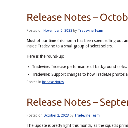
Release Notes – Octo
Posted on
November 6, 2023
by
Tradevine Team
Most of our time this month has been spent rolling out a
inside Tradevine to a small group of select sellers.
Here is the round-up:
Tradevine: Increase performance of background tasks.
Tradevine: Support changes to how TradeMe photos ar
Posted in
Release Notes
Release Notes – Sept
Posted on
October 2, 2023
by
Tradevine Team
The update is pretty light this month, as the squad’s pr