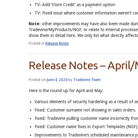
TV: Add ‘Store Credit’ as a payment option
TV: Fixed issue where customer information weren’t c
Note
: other improvements may have also been made duri
Tradevine/MyProducts/NGF, or relate to internal processes
show them in detail here. We only list what directly aff
Posted in
Release Notes
Release Notes – April
Posted on
June 4, 2024
by
Tradevine Team
Here is the round-up for April and May:
Various elements of security hardening as a result of se
Fixed: Customer surname not showing in sales orders.
Fixed: Tradevine pulling customer name incorrectly fr
Fixed: Customer name fixes in Export Templates (NGF)
Improvements to Tradevine’s scheduled maintenance p