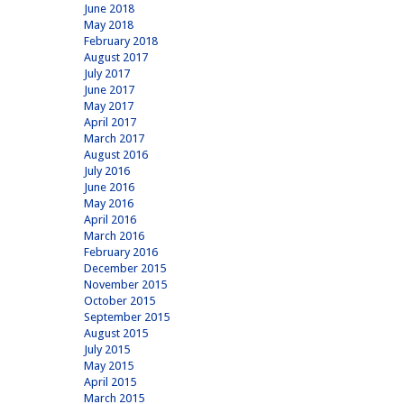
June 2018
May 2018
February 2018
August 2017
July 2017
June 2017
May 2017
April 2017
March 2017
August 2016
July 2016
June 2016
May 2016
April 2016
March 2016
February 2016
December 2015
November 2015
October 2015
September 2015
August 2015
July 2015
May 2015
April 2015
March 2015