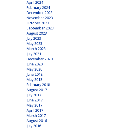
April 2024
February 2024
December 2023
November 2023
October 2023
September 2023
August 2023
July 2023
May 2023
March 2023
July 2021
December 2020
June 2020
May 2020
June 2018
May 2018
February 2018
August 2017
July 2017
June 2017
May 2017
April 2017
March 2017
August 2016
July 2016