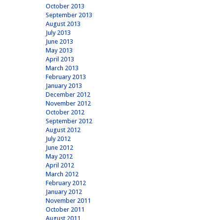
October 2013
September 2013
August 2013
July 2013
June 2013
May 2013
April 2013
March 2013
February 2013
January 2013
December 2012
November 2012
October 2012
September 2012
August 2012
July 2012
June 2012
May 2012
April 2012
March 2012
February 2012
January 2012
November 2011
October 2011
August 2011