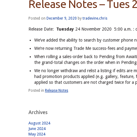
Release Notes – Tues 
Posted on
December 9, 2020
by
tradevine.chris
Release Date:
Tuesday
24 November 2020 5:00 a.m. : 
We’ve added the ability to search by customer phone nu
We’re now returning Trade Me success-fees and paymen
When rolling a sales-order back to Pending from Await
the grand-total changes on the order when in Pending (
We no longer withdraw and relist a listing if edits are m
had promotion products applied (e.g. gallery, feature, fe
applied so that customers are not charged twice for a 
Posted in
Release Notes
Archives
August 2024
June 2024
May 2024