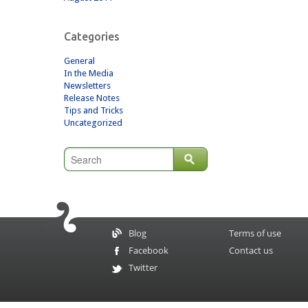
Categories
General
In the Media
Newsletters
Release Notes
Tips and Tricks
Uncategorized
Blog
Terms of use
Facebook
Contact us
Twitter