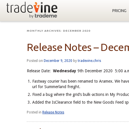
PRICING
MONTHLY ARCHIVES:
DECEMBER 2020
Release Notes – Dece
Posted on
December 9, 2020
by
tradevine.chris
Release Date:
Wednesday
9th December 2020 5:00 a.m
Fastway courier has been renamed to Aramex. We have a
url for Summerland freight.
Fixed a bug where the grid’s bulk-actions in My Product
Added the IsClearance field to the New Goods Feed sp
Posted in
Release Notes