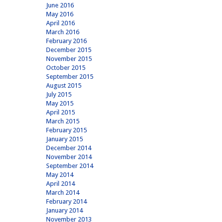
June 2016
May 2016
April 2016
March 2016
February 2016
December 2015
November 2015
October 2015
September 2015
August 2015
July 2015
May 2015
April 2015
March 2015
February 2015
January 2015
December 2014
November 2014
September 2014
May 2014
April 2014
March 2014
February 2014
January 2014
November 2013