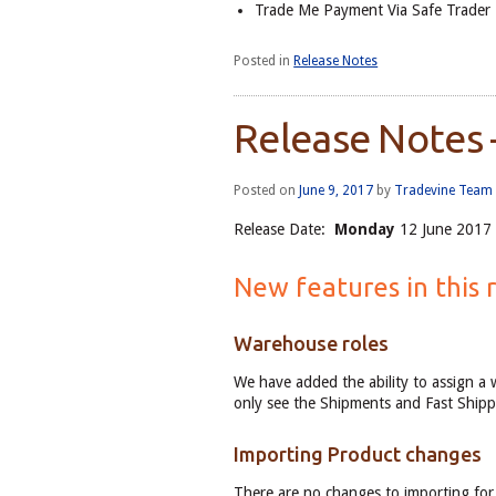
Trade Me Payment Via Safe Trader
Posted in
Release Notes
Release Notes 
Posted on
June 9, 2017
by
Tradevine Team
Release Date:
Monday
12 June 2017 
New features in this 
Warehouse roles
We have added the ability to assign a 
only see the Shipments and Fast Shipp
Importing Product changes
There are no changes to importing for 