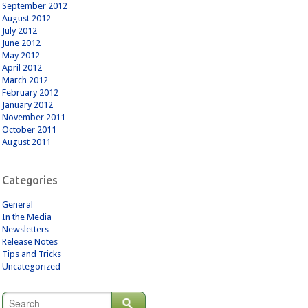
September 2012
August 2012
July 2012
June 2012
May 2012
April 2012
March 2012
February 2012
January 2012
November 2011
October 2011
August 2011
Categories
General
In the Media
Newsletters
Release Notes
Tips and Tricks
Uncategorized