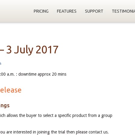
PRICING
FEATURES
SUPPORT
TESTIMONI
– 3 July 2017
m
:00 a.m. : downtime approx 20 mins
release
ings
ch allows the buyer to select a specific product from a group
you are interested in joining the trial then please contact us.