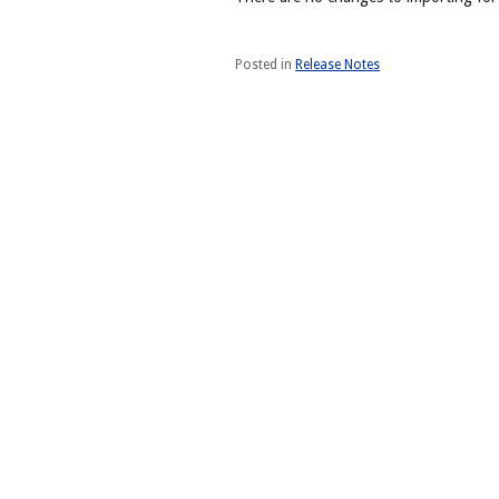
Posted in
Release Notes