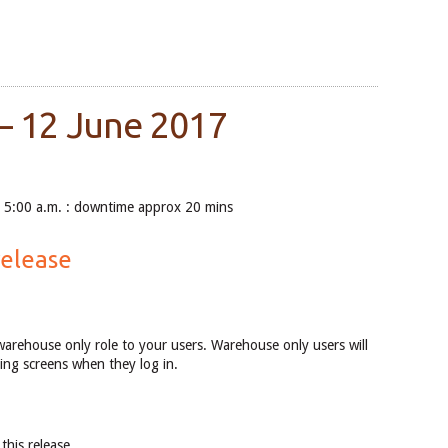
– 12 June 2017
5:00 a.m. : downtime approx 20 mins
release
warehouse only role to your users. Warehouse only users will
ing screens when they log in.
this release.