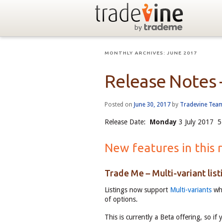
MONTHLY ARCHIVES:
JUNE 2017
Release Notes 
Posted on
June 30, 2017
by
Tradevine Tea
Release Date:
Monday
3 July 2017 5
New features in this 
Trade Me – Multi-variant list
Listings now support
Multi-variants
whi
of options.
This is currently a Beta offering, so if 