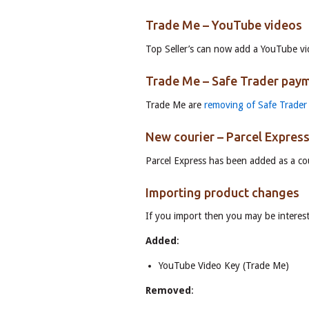
Trade Me – YouTube videos
Top Seller’s can now add a YouTube vi
Trade Me – Safe Trader pay
Trade Me are
removing of Safe Trader
New courier – Parcel Expres
Parcel Express has been added as a cou
Importing product changes
If you import then you may be interest
Added
:
YouTube Video Key (Trade Me)
Removed
: