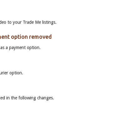
deo to your Trade Me listings.
ment option removed
as a payment option.
s
rier option.
ed in the following changes.