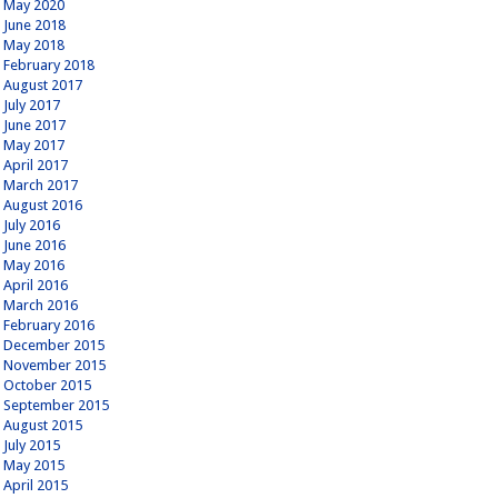
May 2020
June 2018
May 2018
February 2018
August 2017
July 2017
June 2017
May 2017
April 2017
March 2017
August 2016
July 2016
June 2016
May 2016
April 2016
March 2016
February 2016
December 2015
November 2015
October 2015
September 2015
August 2015
July 2015
May 2015
April 2015