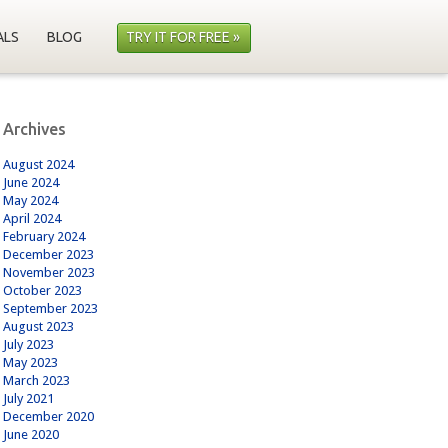
ALS
BLOG
TRY IT FOR FREE »
Archives
August 2024
June 2024
May 2024
April 2024
February 2024
December 2023
November 2023
October 2023
September 2023
August 2023
July 2023
May 2023
March 2023
July 2021
December 2020
June 2020