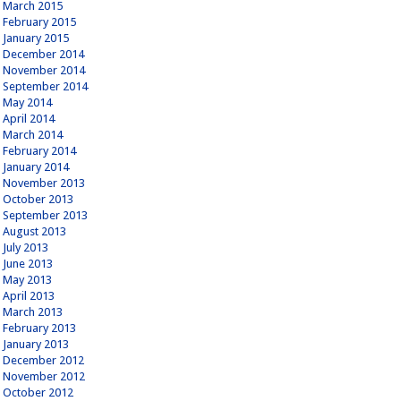
March 2015
February 2015
January 2015
December 2014
November 2014
September 2014
May 2014
April 2014
March 2014
February 2014
January 2014
November 2013
October 2013
September 2013
August 2013
July 2013
June 2013
May 2013
April 2013
March 2013
February 2013
January 2013
December 2012
November 2012
October 2012