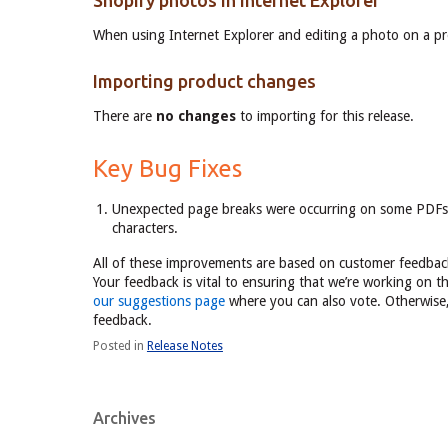
Shopify photos in Internet Explorer
When using Internet Explorer and editing a photo on a pr
Importing product changes
There are
no changes
to importing for this release.
Key Bug Fixes
Unexpected page breaks were occurring on some PDFs l
characters.
All of these improvements are based on customer feedback
Your feedback is vital to ensuring that we’re working on t
our suggestions page
where you can also vote. Otherwise, 
feedback.
Posted in
Release Notes
Archives