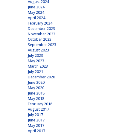
August 2024
June 2024
May 2024
April 2024
February 2024
December 2023
November 2023
October 2023
September 2023
August 2023
July 2023
May 2023
March 2023
July 2021
December 2020
June 2020
May 2020
June 2018
May 2018
February 2018
August 2017
July 2017
June 2017
May 2017
April 2017