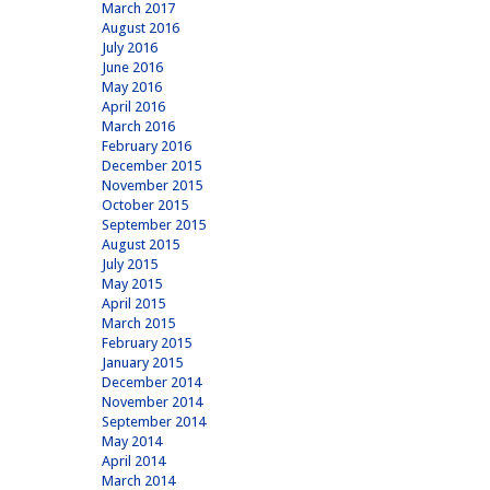
March 2017
August 2016
July 2016
June 2016
May 2016
April 2016
March 2016
February 2016
December 2015
November 2015
October 2015
September 2015
August 2015
July 2015
May 2015
April 2015
March 2015
February 2015
January 2015
December 2014
November 2014
September 2014
May 2014
April 2014
March 2014