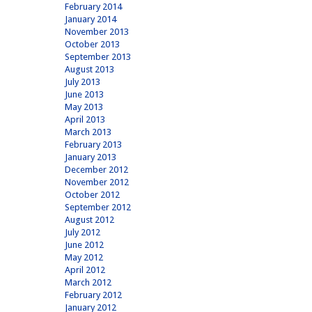
February 2014
January 2014
November 2013
October 2013
September 2013
August 2013
July 2013
June 2013
May 2013
April 2013
March 2013
February 2013
January 2013
December 2012
November 2012
October 2012
September 2012
August 2012
July 2012
June 2012
May 2012
April 2012
March 2012
February 2012
January 2012