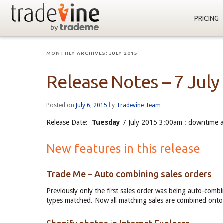
PRICING
MONTHLY ARCHIVES:
JULY 2015
Release Notes – 7 July
Posted on
July 6, 2015
by
Tradevine Team
Release Date:
Tuesday
7 July 2015 3:00am : downtime 
New features in this release
Trade Me – Auto combining sales orders
Previously only the first sales order was being auto-com
types matched. Now all matching sales are combined onto 