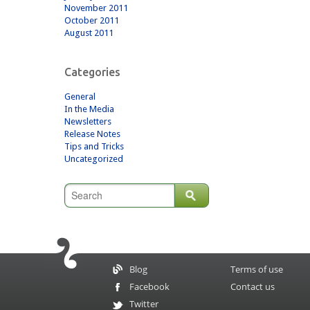
November 2011
October 2011
August 2011
Categories
General
In the Media
Newsletters
Release Notes
Tips and Tricks
Uncategorized
Blog
Terms of use
Facebook
Contact us
Twitter