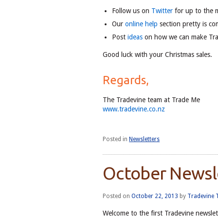
Follow us on
Twitter
for up to the 
Our
online help
section pretty is co
Post
ideas
on how we can make Tr
Good luck with your Christmas sales.
Regards,
The Tradevine team at Trade Me
www.tradevine.co.nz
Posted in
Newsletters
October Newsl
Posted on
October 22, 2013
by
Tradevine
Welcome to the first Tradevine newslet