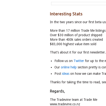
Interesting Stats
In the two years since our first beta u
More than 17 million Trade Me listing
Over $30 million of product shipped
More than 400k sales orders created
$83,000 highest value item sold
That’s about it for our first newsletter
Follow us on
Twitter
for up to the 
Our
online help
section pretty is co
Post
ideas
on how we can make Tr
Thanks for taking the time to read, s
Regards,
The Tradevine team at Trade Me
www.tradevine.co.nz