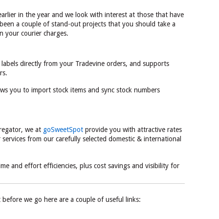
 earlier in the year and we look with interest at those that have
been a couple of stand-out projects that you should take a
n your courier charges.
 labels directly from your Tradevine orders, and supports
rs.
ows you to import stock items and sync stock numbers
gregator, we at
goSweetSpot
provide you with attractive rates
services from our carefully selected domestic & international
e and effort efficiencies, plus cost savings and visibility for
t before we go here are a couple of useful links: