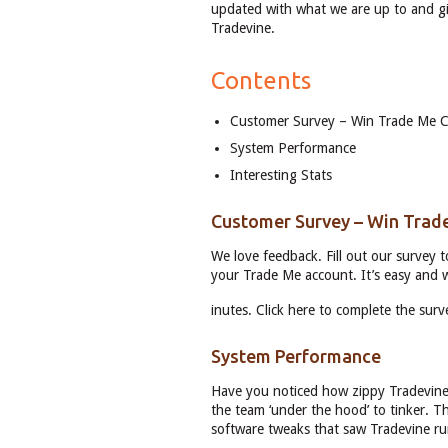
updated with what we are up to and gi
Tradevine.
Contents
Customer Survey – Win Trade Me C
System Performance
Interesting Stats
Customer Survey – Win Trad
We love feedback. Fill out our survey 
your Trade Me account. It’s easy and w
inutes. Click here to complete the surv
System Performance
Have you noticed how zippy Tradevine 
the team ‘under the hood’ to tinker. T
software tweaks that saw Tradevine ru