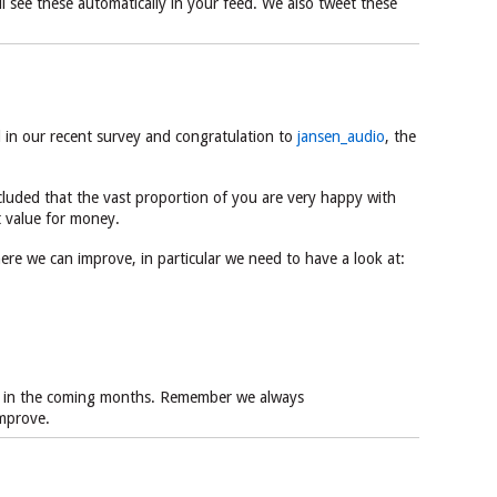
ill see these automatically in your feed. We also tweet these
d in our recent survey and congratulation to
jansen_audio
, the
luded that the vast proportion of you are very happy with
t value for money.
re we can improve, in particular we need to have a look at:
as in the coming months. Remember we always
mprove.