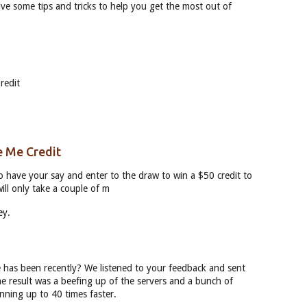
ve some tips and tricks to help you get the most out of
redit
e Me Credit
to have your say and enter to the draw to win a $50 credit to
ill only take a couple of m
ey.
has been recently? We listened to your feedback and sent
he result was a beefing up of the servers and a bunch of
nning up to 40 times faster.