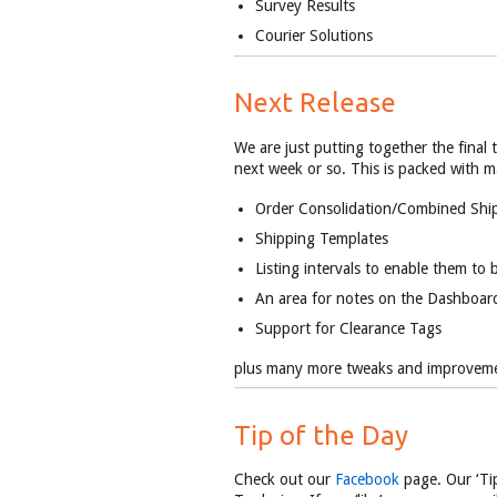
Survey Results
Courier Solutions
Next Release
We are just putting together the final
next week or so. This is packed with 
Order Consolidation/Combined Shi
Shipping Templates
Listing intervals to enable them to 
An area for notes on the Dashboar
Support for Clearance Tags
plus many more tweaks and improvem
Tip of the Day
Check out our
Facebook
page. Our ‘Tip