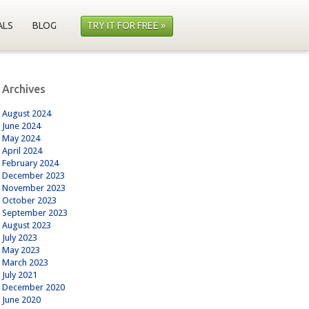
ALS
BLOG
TRY IT FOR FREE »
Archives
August 2024
June 2024
May 2024
April 2024
February 2024
December 2023
November 2023
October 2023
September 2023
August 2023
July 2023
May 2023
March 2023
July 2021
December 2020
June 2020