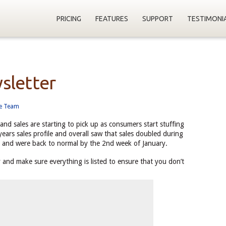
PRICING
FEATURES
SUPPORT
TESTIMONI
sletter
ne Team
and sales are starting to pick up as consumers start stuffing
 years sales profile and overall saw that sales doubled during
 and were back to normal by the 2nd week of January.
 and make sure everything is listed to ensure that you don’t