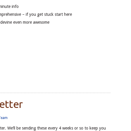
minute info
mprehensive – if you get stuck start here
adevine even more awesome
etter
 Team
ter. We’ll be sending these every 4 weeks or so to keep you