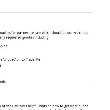
 touches for our next release which should be out within the
many requested goodies including:
pping
be ‘dripped’ on to Trade Me
d
ents
 of the Day’ gives helpful hints on how to get more out of