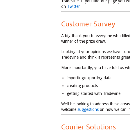
Tradevine. If you ‘like’ our page you w
on
Twitter
Customer Survey
A big thank you to everyone who fille
winner of the prize draw.
Looking at your opinions we have conc
Tradevine and think it represents grea
More importantly, you have told us whe
importing/exporting data
creating products
getting started with Tradevine
We’ll be looking to address these are
welcome
suggestions
on how we can i
Courier Solutions