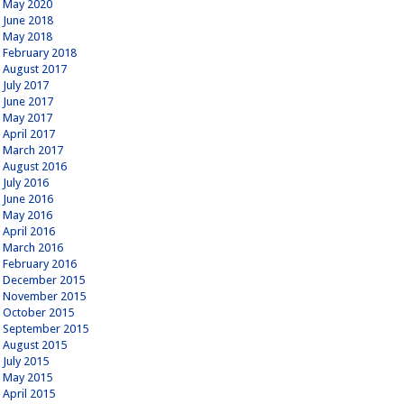
May 2020
June 2018
May 2018
February 2018
August 2017
July 2017
June 2017
May 2017
April 2017
March 2017
August 2016
July 2016
June 2016
May 2016
April 2016
March 2016
February 2016
December 2015
November 2015
October 2015
September 2015
August 2015
July 2015
May 2015
April 2015