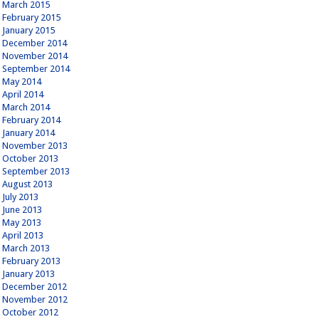
March 2015
February 2015
January 2015
December 2014
November 2014
September 2014
May 2014
April 2014
March 2014
February 2014
January 2014
November 2013
October 2013
September 2013
August 2013
July 2013
June 2013
May 2013
April 2013
March 2013
February 2013
January 2013
December 2012
November 2012
October 2012