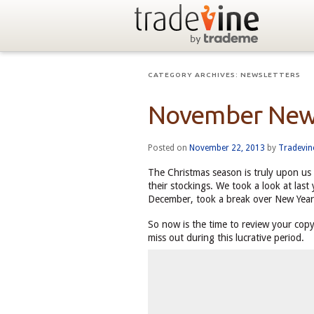
CATEGORY ARCHIVES:
NEWSLETTERS
November New
Posted on
November 22, 2013
by
Tradevi
The Christmas season is truly upon us 
their stockings. We took a look at last
December, took a break over New Year
So now is the time to review your copy
miss out during this lucrative period.