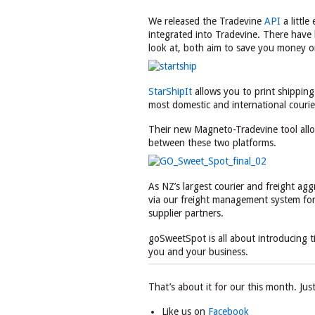
We released the Tradevine
API
a little
integrated into Tradevine. There have 
look at, both aim to save you money o
StarShipIt
allows you to print shipping
most domestic and international courie
Their new Magneto-Tradevine tool all
between these two platforms.
As NZ’s largest courier and freight ag
via our freight management system for 
supplier partners.
goSweetSpot is all about introducing tim
you and your business.
That’s about it for our this month. Jus
Like us on
Facebook