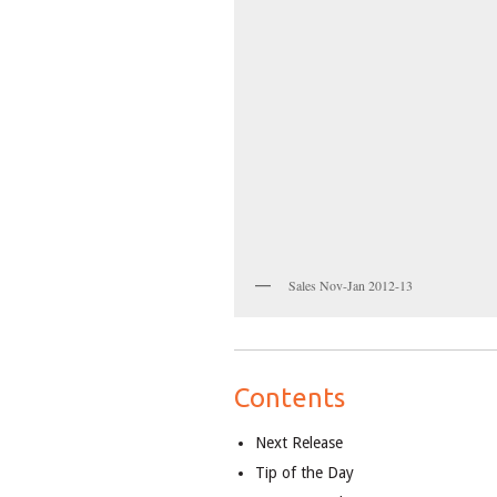
Sales Nov-Jan 2012-13
Contents
Next Release
Tip of the Day