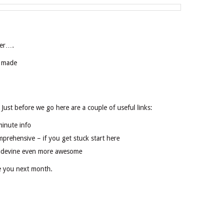
ser….
s made
. Just before we go here are a couple of useful links:
minute info
mprehensive – if you get stuck start here
adevine even more awesome
ee you next month.