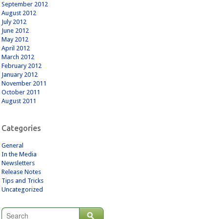
September 2012
August 2012
July 2012
June 2012
May 2012
April 2012
March 2012
February 2012
January 2012
November 2011
October 2011
August 2011
Categories
General
In the Media
Newsletters
Release Notes
Tips and Tricks
Uncategorized