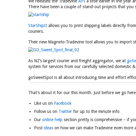
We released the Tradevine
API
a little earlier in the year
There have been a couple of stand-out projects that you 
StarShipIt
allows you to print shipping labels directly fr
couriers.
Their new Magneto-Tradevine tool allows you to import s
As NZ’s largest courier and freight aggregator, we at
goSw
system for services from our carefully selected domestic & 
goSweetSpot is all about introducing time and effort effici
That’s about it for our this month. Just before we go here 
Like us on
Facebook
Follow us on
Twitter
for up to the minute info
Our
online help
section pretty is comprehensive – if yo
Post
ideas
on how we can make Tradevine even more