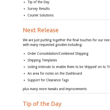
Tip of the Day
Survey Results
Courier Solutions
Next Release
We are just putting together the final touches for our nex
with many requested goodies including:
Order Consolidation/Combined Shipping
Shipping Templates
Listing intervals to enable them to be ‘dripped’ on to 
An area for notes on the Dashboard
Support for Clearance Tags
plus many more tweaks and improvements
Tip of the Day