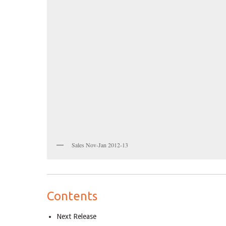
Sales Nov-Jan 2012-13
Contents
Next Release