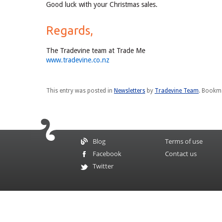
Good luck with your Christmas sales.
Regards,
The Tradevine team at Trade Me
www.tradevine.co.nz
This entry was posted in
Newsletters
by
Tradevine Team
. Bookm
Blog
Terms of use
Facebook
Contact us
Twitter