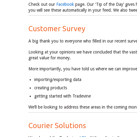
Check out our
Facebook
page. Our ‘Tip of the Day’ gives h
you will see these automatically in your feed. We also tw
Customer Survey
A big thank you to everyone who filled in our recent sur
Looking at your opinions we have concluded that the vast
great value for money.
More importantly, you have told us where we can improve, 
importing/exporting data
creating products
getting started with Tradevine
We’ll be looking to address these areas in the coming 
Courier Solutions