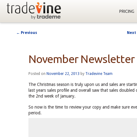
PRICING
←
Previous
Next
Post
navigation
November Newsletter
Posted on
November 22, 2013
by
Tradevine Team
The Christmas season is truly upon us and sales are starti
last years sales profile and overall saw that sales doubl
the 2nd week of January.
So now is the time to review your copy and make sure every
period.