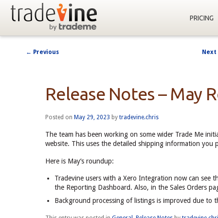
PRICING
←
Previous
Next
Post
navigation
Release Notes – May 
Posted on
May 29, 2023
by
tradevine.chris
The team has been working on some wider Trade Me initia
website. This uses the detailed shipping information you 
Here is May’s roundup:
Tradevine users with a Xero Integration now can see t
the Reporting Dashboard. Also, in the Sales Orders pag
Background processing of listings is improved due to