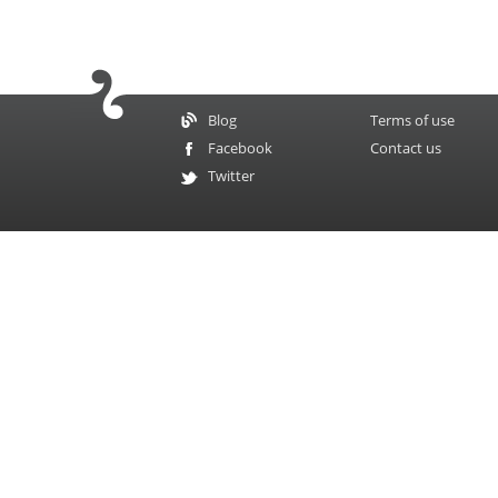
Blog
Terms of use
Facebook
Contact us
Twitter